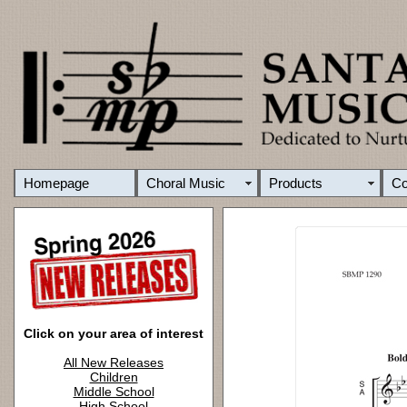
Homepage
Choral Music
Products
C
Click on your area of interest
All New Releases
Children
Middle School
High School