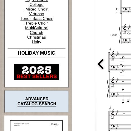
College
Mixed Choir
Virtuoso
Tenor-Bass Choir
Treble Choir
MultiCultural
Church
Christmas
Unity
HOLIDAY MUSIC