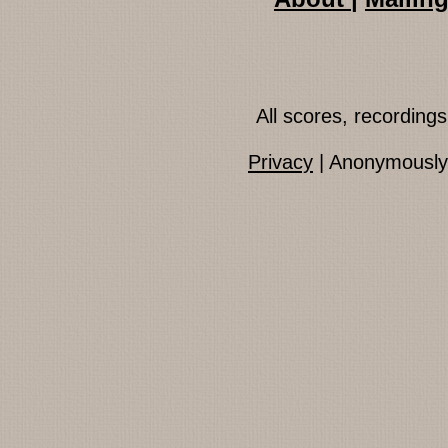
All scores, recordin
Privacy
| Anonymously 