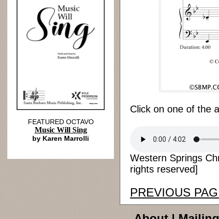
Click on one of the 
FEATURED OCTAVO
Music Will Sing
by Karen Marrolli
Western Springs Chri
rights reserved]
PREVIOUS PAG
About
|
Mailing