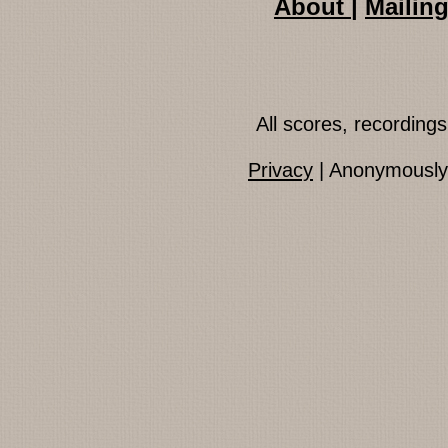
About
|
Mailing
All scores, recordin
Privacy
| Anonymously 