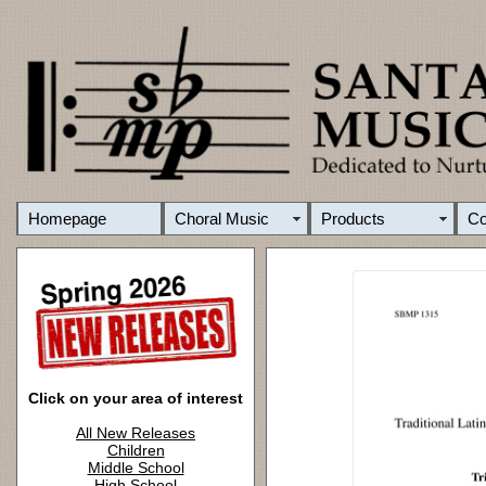
Homepage
Choral Music
Products
C
Click on your area of interest
All New Releases
Children
Middle School
High School