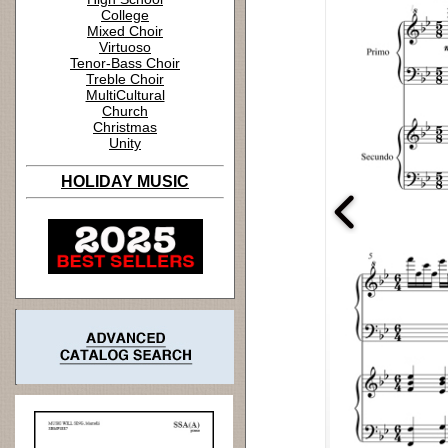
College
Mixed Choir
Virtuoso
Tenor-Bass Choir
Treble Choir
MultiCultural
Church
Christmas
Unity
HOLIDAY MUSIC