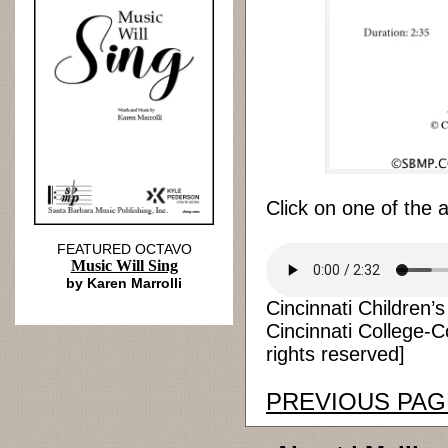
Click on one of the 
FEATURED OCTAVO
Music Will Sing
by Karen Marrolli
Cincinnati Children’
Cincinnati College-C
rights reserved]
PREVIOUS PAG