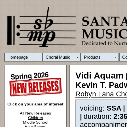
Homepage
Choral Music
Products
C
Vidi Aquam
[
Kevin T. Pad
Robyn Lana Cho
Click on your area of interest
voicing:
SSA |
All New Releases
|
duration:
2:3
Children
Middle School
accompanimen
High School