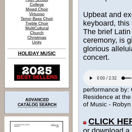
College
Mixed Choir
Upbeat and exc
Virtuoso
Tenor-Bass Choir
keyboard, this
Treble Choir
MultiCultural
The brief Latin
Church
Christmas
ceremony, is gi
Unity
glorious allelu
HOLIDAY MUSIC
concert.
performance by: 
Residence at the 
of Music - Robyn 
CLICK HE
or download a