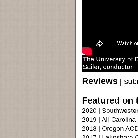
The University of
Sailer, conductor
Reviews
|
sub
Featured on 
2020 | Southweste
2019 | All-Carolina
2018 | Oregon ACD
2017 | Lakeshore 