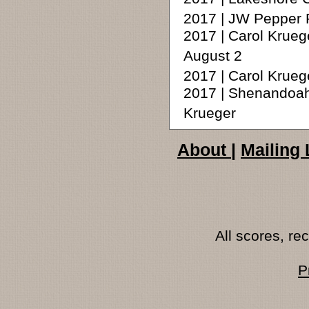
2017 | JW Pepper 
2017 | Carol Krueg
August 2
2017 | Carol Krue
2017 | Shenandoah 
Krueger
About
|
Mailing 
All scores, r
P