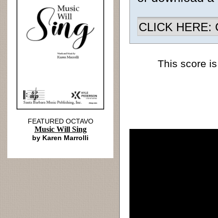
CLICK HERE: Ch
This score is
FEATURED OCTAVO
Music Will Sing
by Karen Marrolli