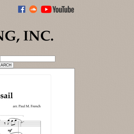
ADVANCED CATALOG SEARCH