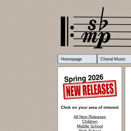
Homepage
Choral Music
Click on your area of interest
All New Releases
Children
Middle School
High School