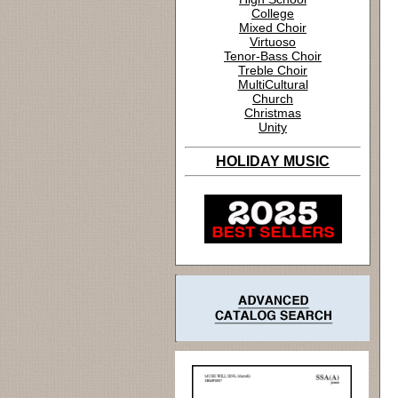
College
Mixed Choir
Virtuoso
Tenor-Bass Choir
Treble Choir
MultiCultural
Church
Christmas
Unity
HOLIDAY MUSIC