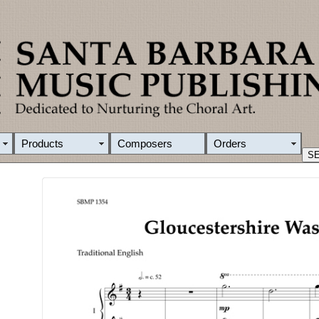
Products
Composers
Orders