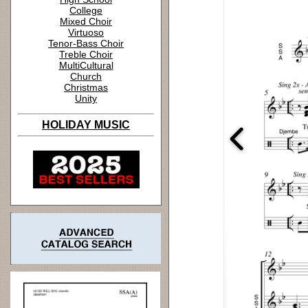
College
Mixed Choir
Virtuoso
Tenor-Bass Choir
Treble Choir
MultiCultural
Church
Christmas
Unity
HOLIDAY MUSIC