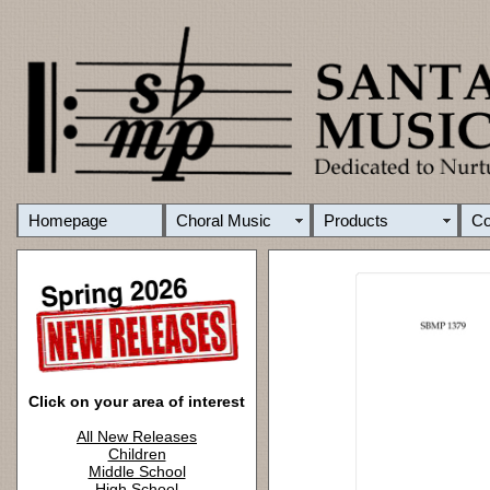
Homepage
Choral Music
Products
C
Click on your area of interest
All New Releases
Children
Middle School
High School