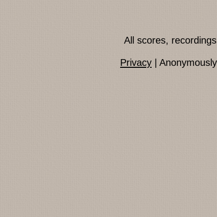
All scores, recordin
Privacy
| Anonymously 