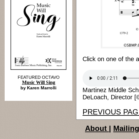
Click on one of the 
FEATURED OCTAVO
Music Will Sing
by Karen Marrolli
Martinez Middle Sch
DeLoach, Director [©
PREVIOUS PAG
About
|
Mailing