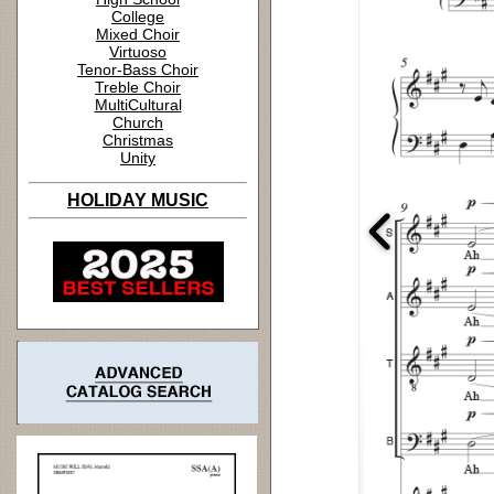
College
Mixed Choir
Virtuoso
Tenor-Bass Choir
Treble Choir
MultiCultural
Church
Christmas
Unity
HOLIDAY MUSIC