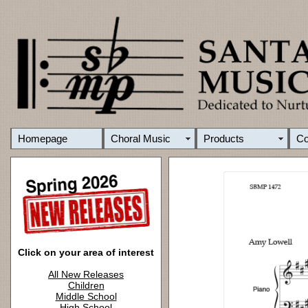
Homepage
Choral Music
Products
C
Click on your area of interest
All New Releases
Children
Middle School
High School