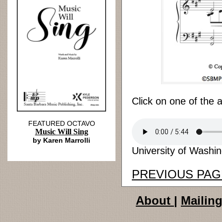
Click on one of the 
FEATURED OCTAVO
Music Will Sing
by Karen Marrolli
University of Washin
PREVIOUS PAG
About
|
Mailing