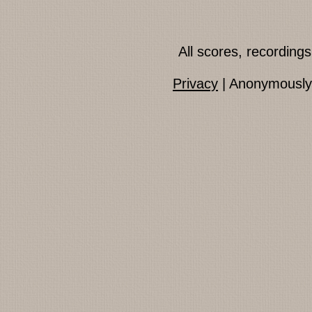
All scores, recordin
Privacy
| Anonymously 