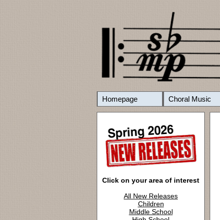
Homepage
Choral Music
Click on your area of interest
All New Releases
Children
Middle School
High School