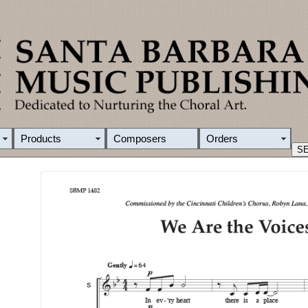
Products
Composers
Orders