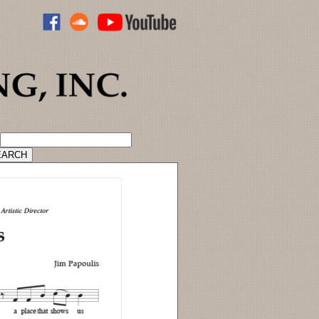
ADVANCED CATALOG SEARCH