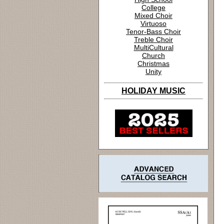
College
Mixed Choir
Virtuoso
Tenor-Bass Choir
Treble Choir
MultiCultural
Church
Christmas
Unity
HOLIDAY MUSIC