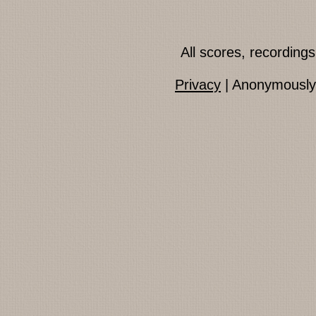
All scores, recordin
Privacy
| Anonymously 