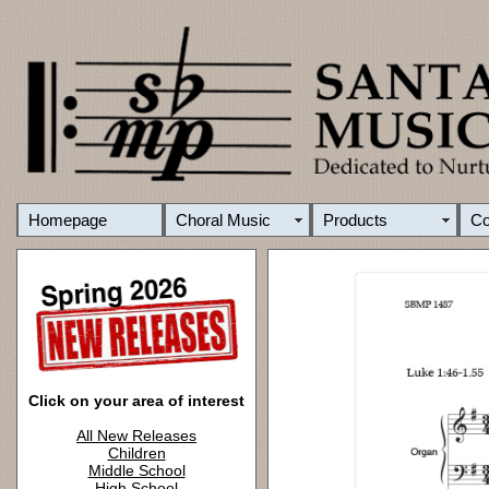
Homepage
Choral Music
Products
C
Click on your area of interest
All New Releases
Children
Middle School
High School