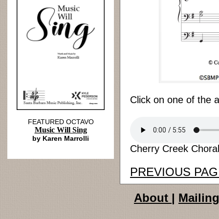
Click on one of the 
FEATURED OCTAVO
Music Will Sing
by Karen Marrolli
Cherry Creek Chorale
PREVIOUS PAG
About
|
Mailing