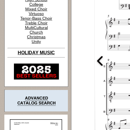
College
Mixed Choir
Virtuoso
Tenor-Bass Choir
Treble Choir
MultiCultural
Church
Christmas
Unity
HOLIDAY MUSIC