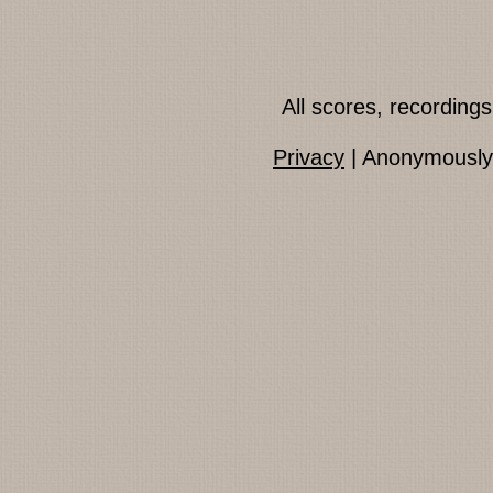
All scores, recordin
Privacy
| Anonymously 