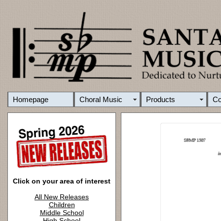
Homepage
Choral Music
Products
C
Click on your area of interest
All New Releases
Children
Middle School
High School