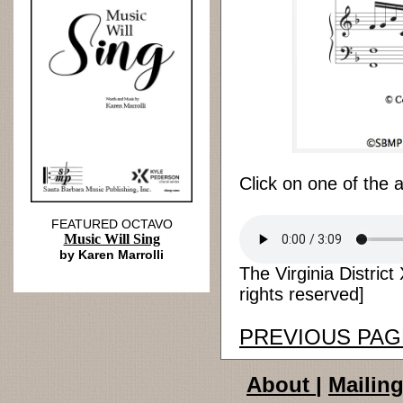
Click on one of the 
FEATURED OCTAVO
Music Will Sing
by Karen Marrolli
The Virginia District
rights reserved]
PREVIOUS PAG
About
|
Mailing