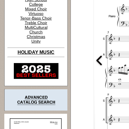
College
Mixed Choir
Virtuoso
Tenor-Bass Choir
Treble Choir
MultiCultural
Church
Christmas
Unity
HOLIDAY MUSIC