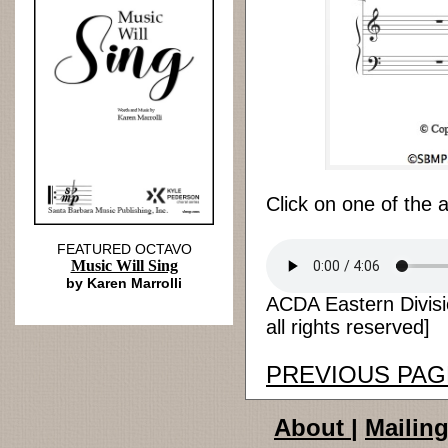
Click on one of the 
FEATURED OCTAVO
Music Will Sing
by Karen Marrolli
ACDA Eastern Divisi
all rights reserved]
PREVIOUS PAG
About
|
Mailing