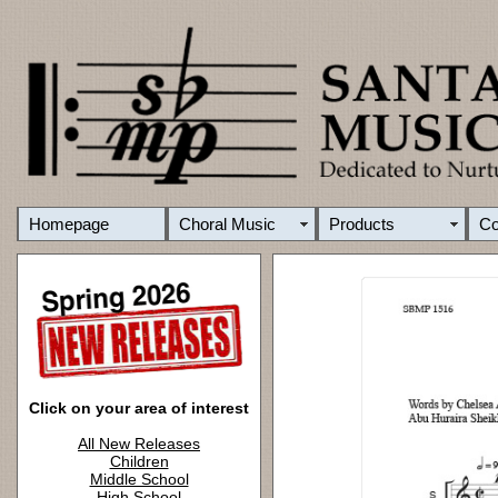
Homepage
Choral Music
Products
C
Click on your area of interest
All New Releases
Children
Middle School
High School