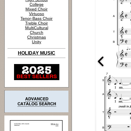
College
Mixed Choir
Virtuoso
Tenor-Bass Choir
Treble Choir
MultiCultural
Church
Christmas
Unity
HOLIDAY MUSIC