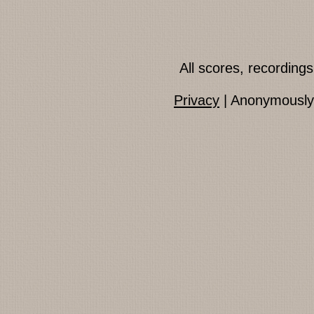
All scores, recordin
Privacy
| Anonymously 