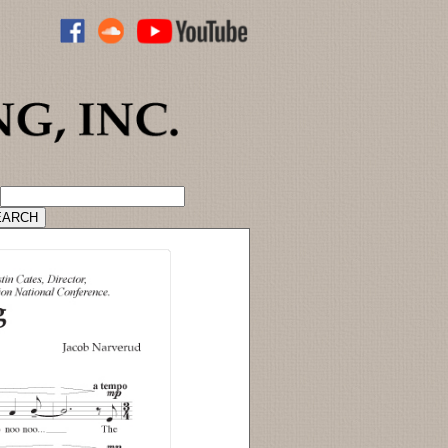
ADVANCED CATALOG SEARCH