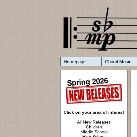
Homepage
Choral Music
Click on your area of interest
All New Releases
Children
Middle School
High School