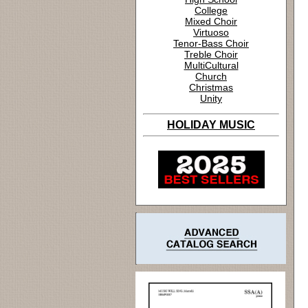
College
Mixed Choir
Virtuoso
Tenor-Bass Choir
Treble Choir
MultiCultural
Church
Christmas
Unity
HOLIDAY MUSIC