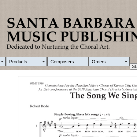
Products
Composers
Orders