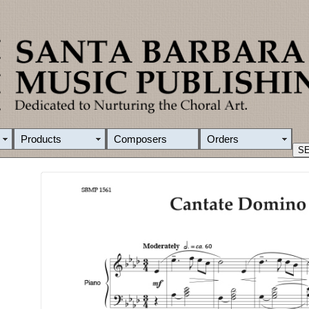
Products
Composers
Orders