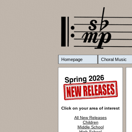
Homepage
Choral Music
Click on your area of interest
All New Releases
Children
Middle School
High School