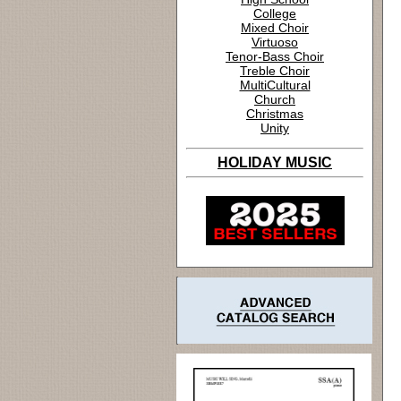
College
Mixed Choir
Virtuoso
Tenor-Bass Choir
Treble Choir
MultiCultural
Church
Christmas
Unity
HOLIDAY MUSIC