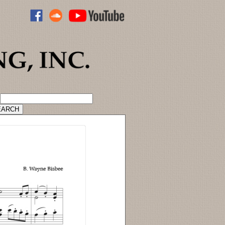
ADVANCED CATALOG SEARCH