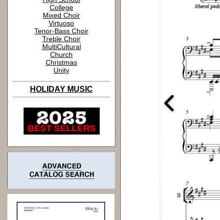
College
Mixed Choir
Virtuoso
Tenor-Bass Choir
Treble Choir
MultiCultural
Church
Christmas
Unity
HOLIDAY MUSIC