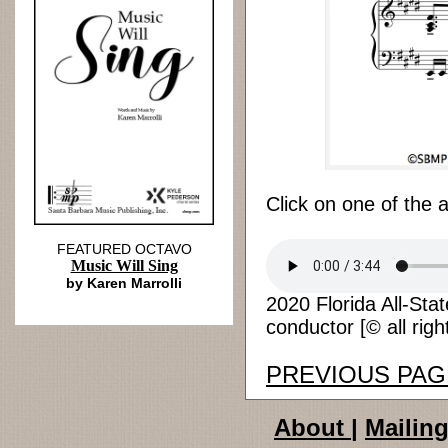
Click on one of the 
FEATURED OCTAVO
Music Will Sing
by Karen Marrolli
2020 Florida All-Sta
conductor [© all righ
PREVIOUS PAG
About
|
Mailing