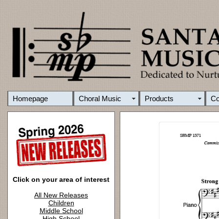
Homepage
Choral Music
Products
C
Click on your area of interest
All New Releases
Children
Middle School
High School