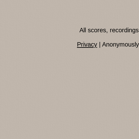
All scores, recordin
Privacy
| Anonymously 