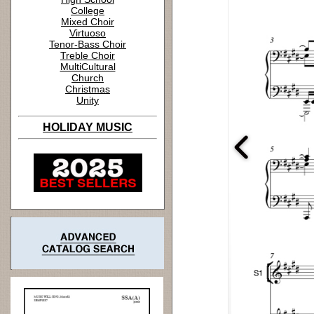
College
Mixed Choir
Virtuoso
Tenor-Bass Choir
Treble Choir
MultiCultural
Church
Christmas
Unity
HOLIDAY MUSIC