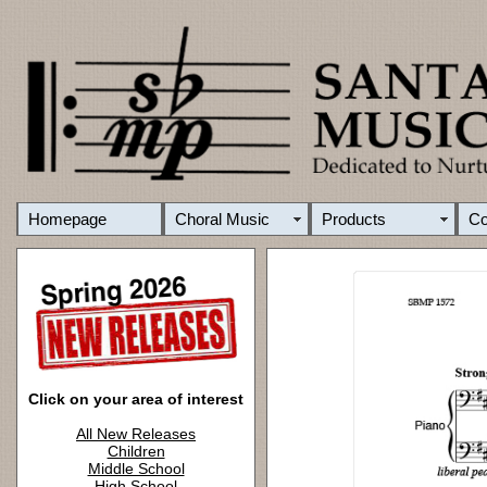
Homepage
Choral Music
Products
C
Click on your area of interest
All New Releases
Children
Middle School
High School