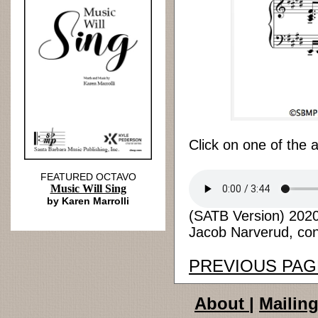
Click on one of the 
FEATURED OCTAVO
Music Will Sing
by Karen Marrolli
(SATB Version) 2020 
Jacob Narverud, cond
PREVIOUS PAG
About
|
Mailing