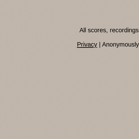
All scores, recordin
Privacy
| Anonymously 