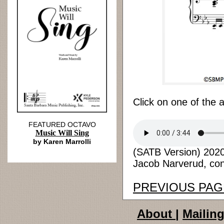
Click on one of the 
FEATURED OCTAVO
Music Will Sing
by Karen Marrolli
(SATB Version) 2020 
Jacob Narverud, cond
PREVIOUS PAG
About
|
Mailing