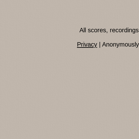
All scores, recordin
Privacy
| Anonymously 