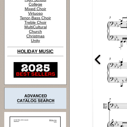
College
Mixed Choir
Virtuoso
Tenor-Bass Choir
Treble Choir
MultiCultural
Church
Christmas
Unity
HOLIDAY MUSIC