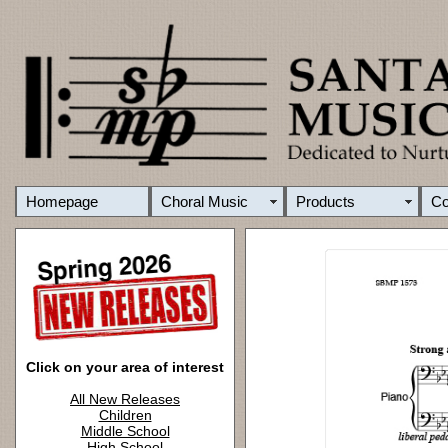
Homepage
Choral Music
Products
C
Click on your area of interest
All New Releases
Children
Middle School
High School