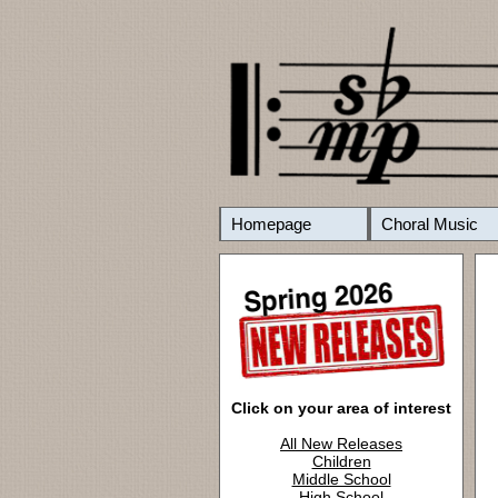
Homepage
Choral Music
Click on your area of interest
All New Releases
Children
Middle School
High School