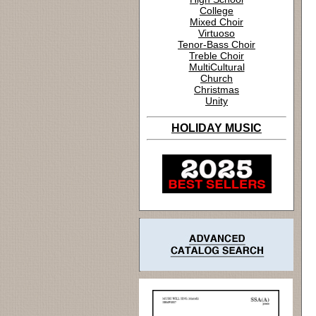
College
Mixed Choir
Virtuoso
Tenor-Bass Choir
Treble Choir
MultiCultural
Church
Christmas
Unity
HOLIDAY MUSIC