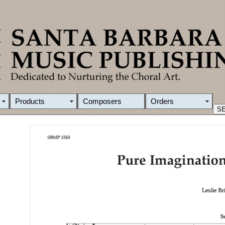
Products
Composers
Orders