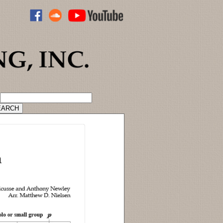
ADVANCED CATALOG SEARCH