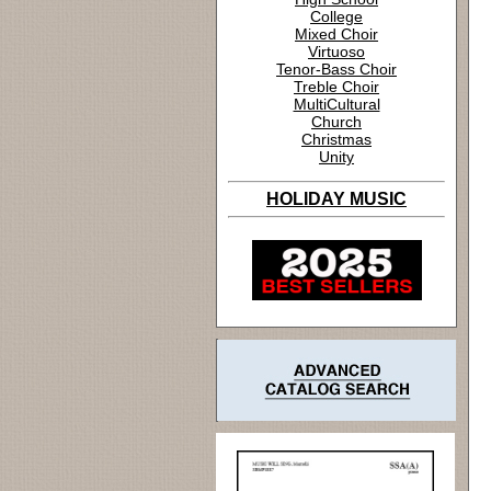
College
Mixed Choir
Virtuoso
Tenor-Bass Choir
Treble Choir
MultiCultural
Church
Christmas
Unity
HOLIDAY MUSIC