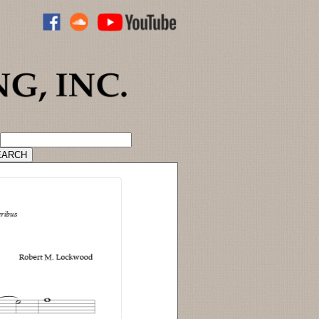
ADVANCED CATALOG SEARCH