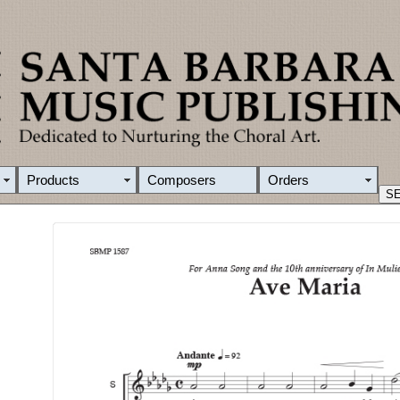
Products
Composers
Orders