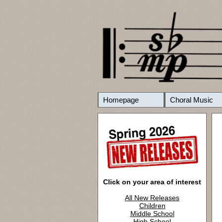
Homepage
Choral Music
Click on your area of interest
All New Releases
Children
Middle School
High School