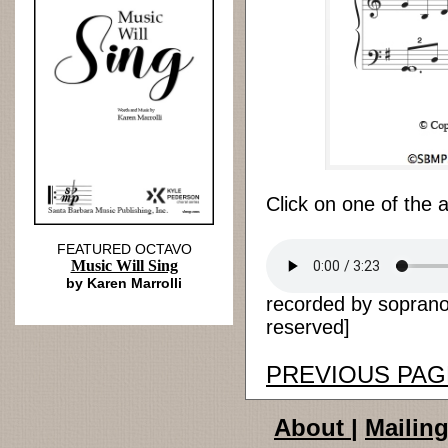
Click on one of the 
FEATURED OCTAVO
Music Will Sing
by Karen Marrolli
recorded by soprano 
reserved]
PREVIOUS PAG
About
|
Mailing