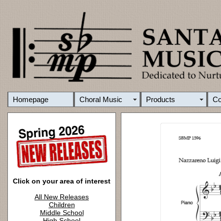
Homepage
Choral Music
Products
C
Click on your area of interest
All New Releases
Children
Middle School
High School