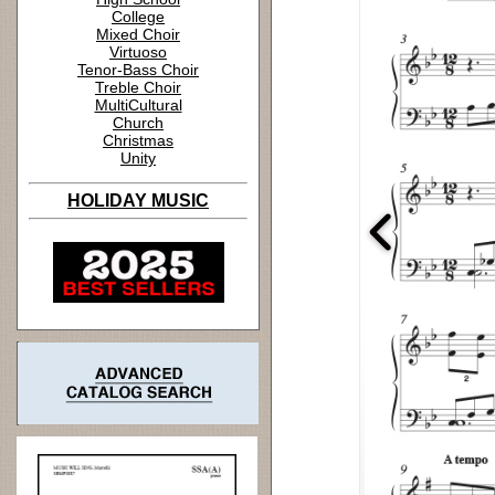
College
Mixed Choir
Virtuoso
Tenor-Bass Choir
Treble Choir
MultiCultural
Church
Christmas
Unity
HOLIDAY MUSIC