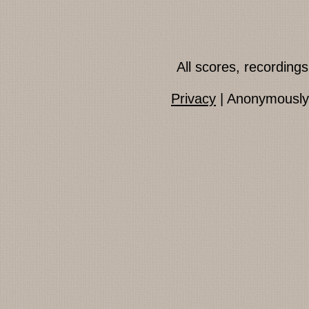
All scores, recordin
Privacy
| Anonymously 