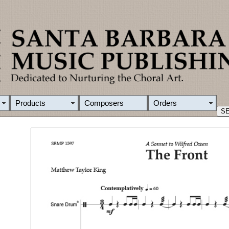
Products
Composers
Orders