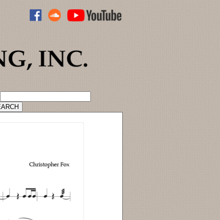
ADVANCED CATALOG SEARCH