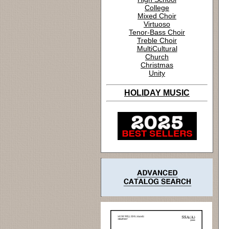
College
Mixed Choir
Virtuoso
Tenor-Bass Choir
Treble Choir
MultiCultural
Church
Christmas
Unity
HOLIDAY MUSIC