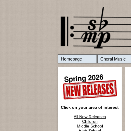
Homepage
Choral Music
Click on your area of interest
All New Releases
Children
Middle School
High School