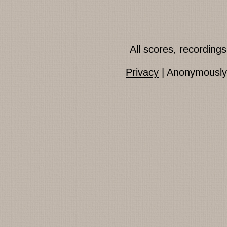
All scores, recordin
Privacy
| Anonymously 