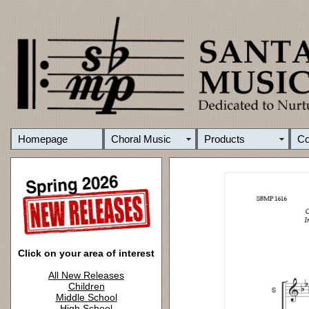
Homepage
Choral Music
Products
C
Click on your area of interest
All New Releases
Children
Middle School
High School