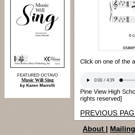
Click on one of the 
FEATURED OCTAVO
Music Will Sing
by Karen Marrolli
Pine View High Scho
rights reserved]
PREVIOUS PAG
About
|
Mailing