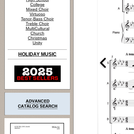
College
Mixed Choir
Virtuoso
Tenor-Bass Choir
Treble Choir
MultiCultural
Church
Christmas
Unity
HOLIDAY MUSIC