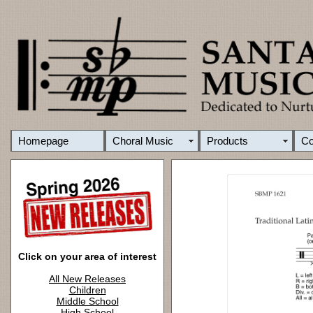
Homepage
Choral Music
Products
C
Click on your area of interest
All New Releases
Children
Middle School
High School