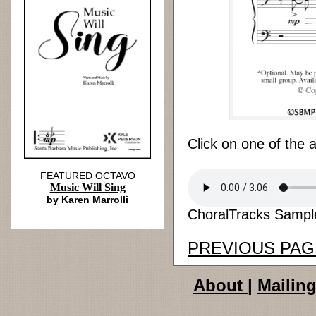
Click on one of the 
FEATURED OCTAVO
Music Will Sing
by Karen Marrolli
ChoralTracks Sample
PREVIOUS PAG
About
|
Mailing