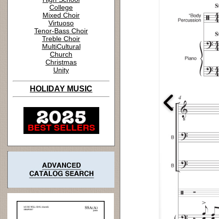
College
Mixed Choir
Virtuoso
Tenor-Bass Choir
Treble Choir
MultiCultural
Church
Christmas
Unity
HOLIDAY MUSIC