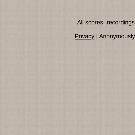
All scores, recordin
Privacy
| Anonymously 