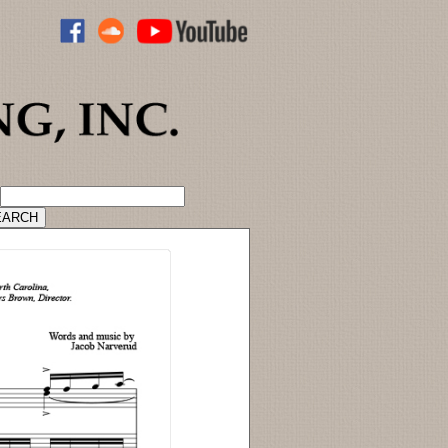
ADVANCED CATALOG SEARCH