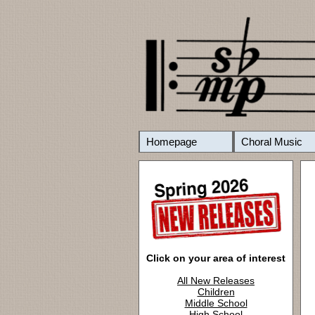
Homepage
Choral Music
Click on your area of interest
All New Releases
Children
Middle School
High School