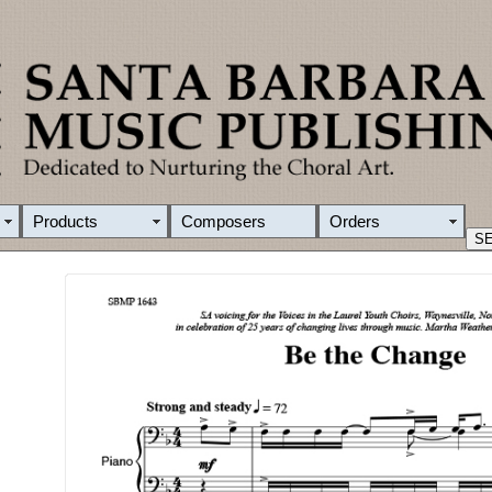
Products
Composers
Orders