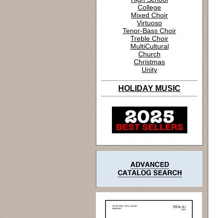
College
Mixed Choir
Virtuoso
Tenor-Bass Choir
Treble Choir
MultiCultural
Church
Christmas
Unity
HOLIDAY MUSIC