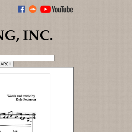
ADVANCED CATALOG SEARCH