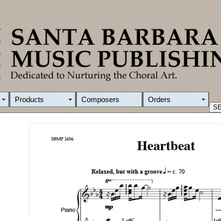
Products
Composers
Orders