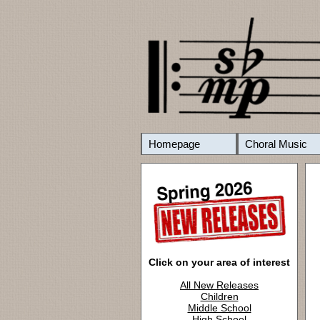
Homepage
Choral Music
Click on your area of interest
All New Releases
Children
Middle School
High School