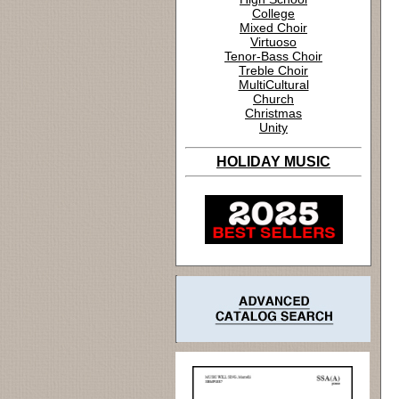
College
Mixed Choir
Virtuoso
Tenor-Bass Choir
Treble Choir
MultiCultural
Church
Christmas
Unity
HOLIDAY MUSIC