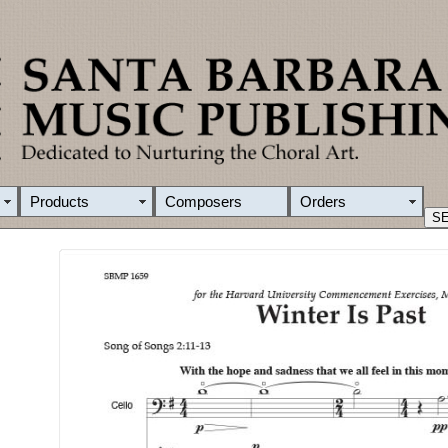
Products
Composers
Orders