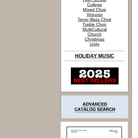
College
Mixed Choir
Virtuoso
Tenor-Bass Choir
Treble Choir
MultiCultural
Church
Christmas
Unity
HOLIDAY MUSIC