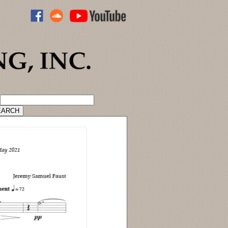
ADVANCED CATALOG SEARCH