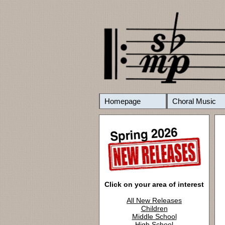
Homepage
Choral Music
Click on your area of interest
All New Releases
Children
Middle School
High School