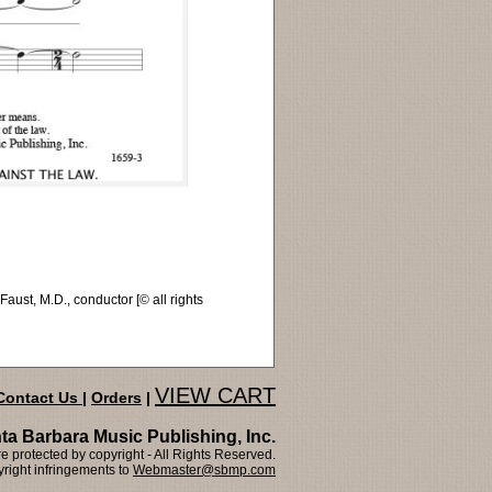
st, M.D., conductor [© all rights
VIEW CART
Contact Us
|
Orders
|
ta Barbara Music Publishing, Inc.
 protected by copyright - All Rights Reserved.
right infringements to
Webmaster@sbmp.com