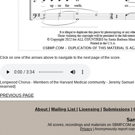
Click on one of the arrows above to navigate to the next page of the score.
Longwood Chorus - Members of the Harvard Medical community - Jeremy Samuel Fau
reserved]
PREVIOUS PAGE
About
|
Mailing List
|
Licensing
|
Submissions
|
San
All scores, recordings and materials on SBMP.COM are
Privacy
| Anonymously report copy