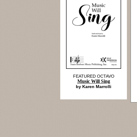
FEATURED OCTAVO
Music Will Sing
by Karen Marrolli