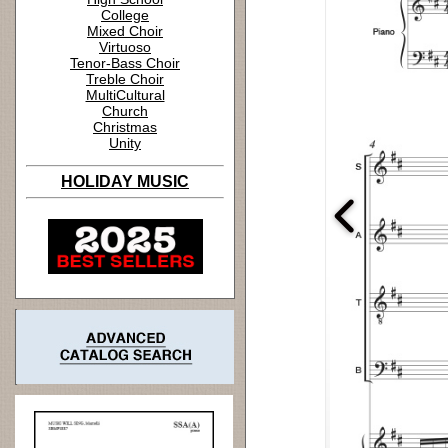
College
Mixed Choir
Virtuoso
Tenor-Bass Choir
Treble Choir
MultiCultural
Church
Christmas
Unity
HOLIDAY MUSIC