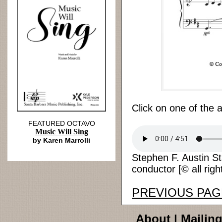
Click on one of the 
FEATURED OCTAVO
Music Will Sing
by Karen Marrolli
Stephen F. Austin St
conductor [© all righ
PREVIOUS PAG
About
|
Mailing