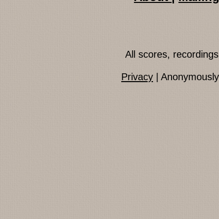
All scores, recordin
Privacy
| Anonymously 