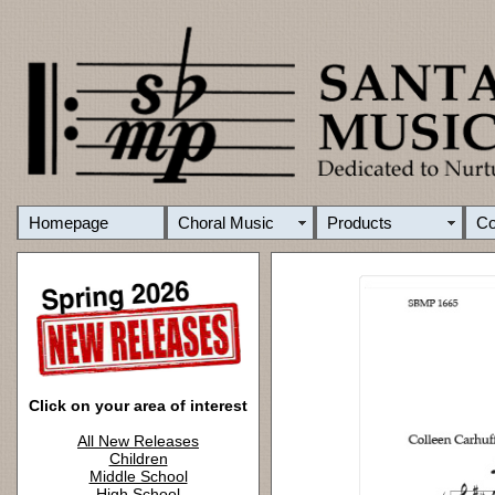
Homepage
Choral Music
Products
C
Click on your area of interest
All New Releases
Children
Middle School
High School