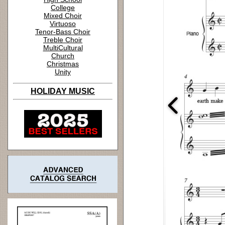
College
Mixed Choir
Virtuoso
Tenor-Bass Choir
Treble Choir
MultiCultural
Church
Christmas
Unity
HOLIDAY MUSIC