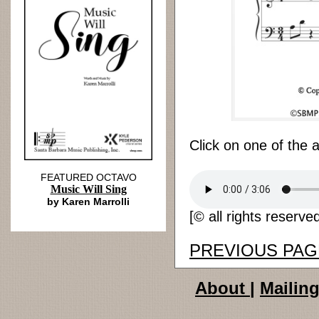
Click on one of the 
FEATURED OCTAVO
Music Will Sing
by Karen Marrolli
[© all rights reserve
PREVIOUS PAG
About
|
Mailing