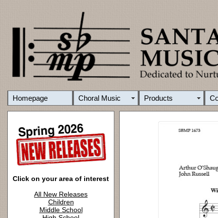
Homepage
Choral Music
Products
C
Click on your area of interest
All New Releases
Children
Middle School
High School