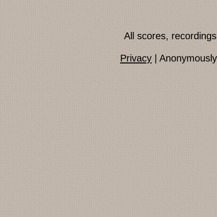
All scores, recordin
Privacy
| Anonymously 