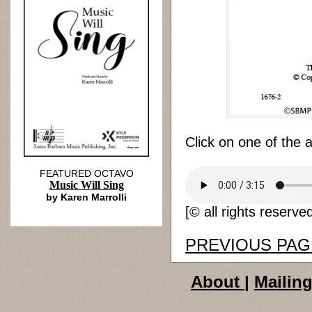
Click on one of the 
FEATURED OCTAVO
Music Will Sing
by Karen Marrolli
[© all rights reserve
PREVIOUS PAG
About
|
Mailing