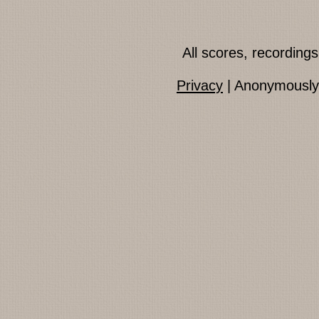
All scores, recordin
Privacy
| Anonymously 