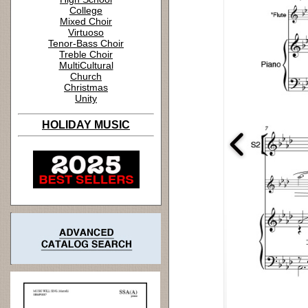
College
Mixed Choir
Virtuoso
Tenor-Bass Choir
Treble Choir
MultiCultural
Church
Christmas
Unity
HOLIDAY MUSIC