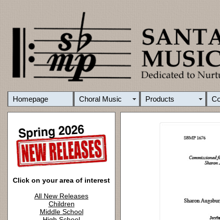
Homepage
Choral Music
Products
C
Click on your area of interest
All New Releases
Children
Middle School
High School