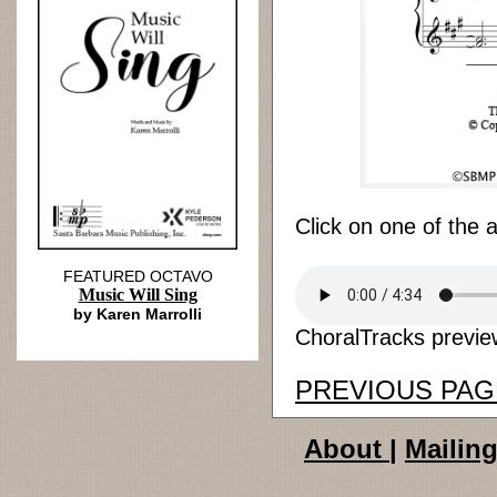
Click on one of the 
FEATURED OCTAVO
Music Will Sing
by Karen Marrolli
ChoralTracks preview
PREVIOUS PAG
About
|
Mailing