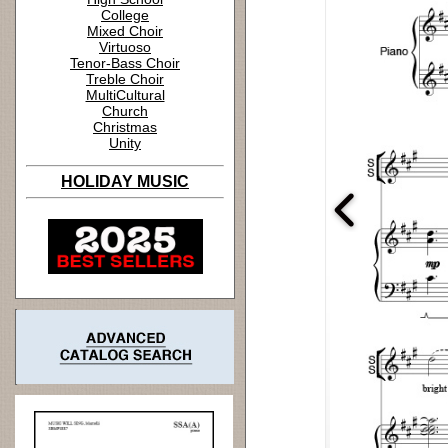
College
Mixed Choir
Virtuoso
Tenor-Bass Choir
Treble Choir
MultiCultural
Church
Christmas
Unity
HOLIDAY MUSIC