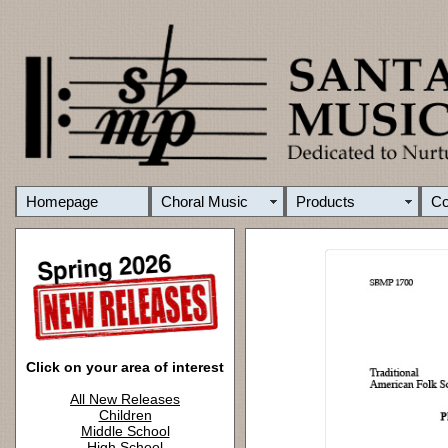
Homepage
Choral Music
Products
C
Click on your area of interest
All New Releases
Children
Middle School
High School