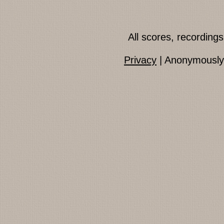
All scores, recordin
Privacy
| Anonymously 