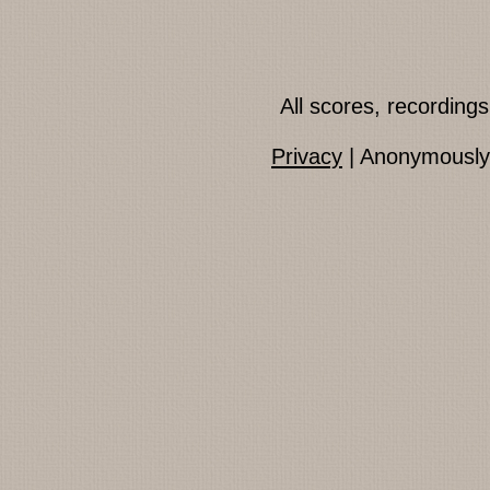
All scores, recordin
Privacy
| Anonymously 