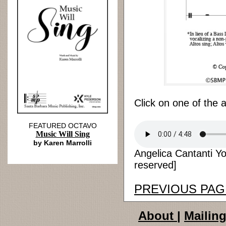
Click on one of the 
FEATURED OCTAVO
Music Will Sing
by Karen Marrolli
Angelica Cantanti Yo
reserved]
PREVIOUS PAG
About
|
Mailing