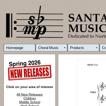
Homepage
Choral Music
Products
C
Click on your area of interest
All New Releases
Children
Middle School
High School