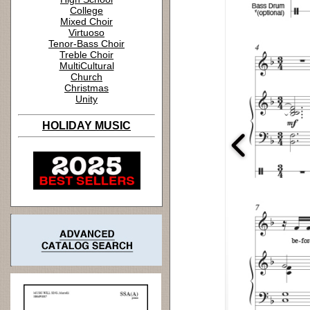
College
Mixed Choir
Virtuoso
Tenor-Bass Choir
Treble Choir
MultiCultural
Church
Christmas
Unity
HOLIDAY MUSIC