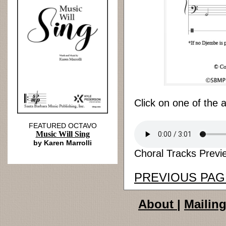
Click on one of the 
FEATURED OCTAVO
Music Will Sing
by Karen Marrolli
Choral Tracks Previe
PREVIOUS PAG
About
|
Mailing