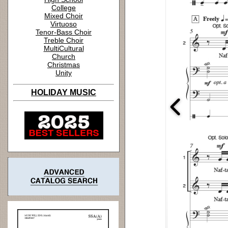
College
Mixed Choir
Virtuoso
Tenor-Bass Choir
Treble Choir
MultiCultural
Church
Christmas
Unity
HOLIDAY MUSIC