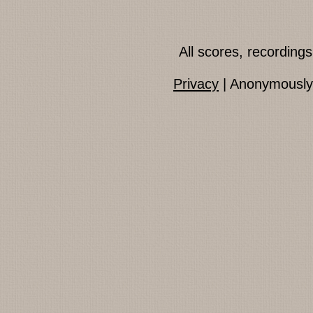
All scores, recordin
Privacy
| Anonymously 