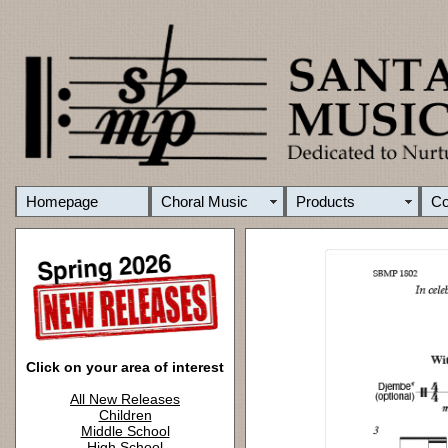
Homepage
Choral Music
Products
C
Click on your area of interest
All New Releases
Children
Middle School
High School