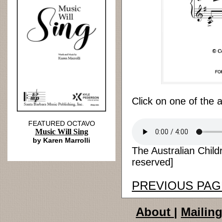
Click on one of the 
FEATURED OCTAVO
Music Will Sing
by Karen Marrolli
The Australian Child
reserved]
PREVIOUS PAG
About
|
Mailing