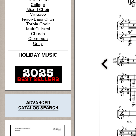
College
Mixed Choir
Virtuoso
Tenor-Bass Choir
Treble Choir
MultiCultural
Church
Christmas
Unity
HOLIDAY MUSIC