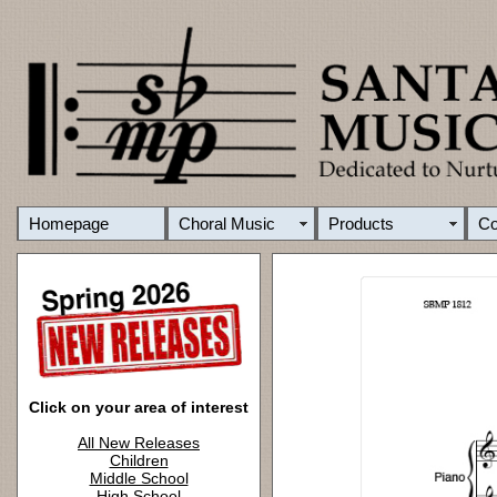
Homepage
Choral Music
Products
C
Click on your area of interest
All New Releases
Children
Middle School
High School