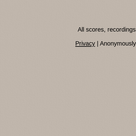
All scores, recordin
Privacy
| Anonymously 