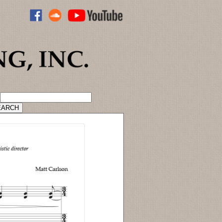
ADVANCED CATALOG SEARCH