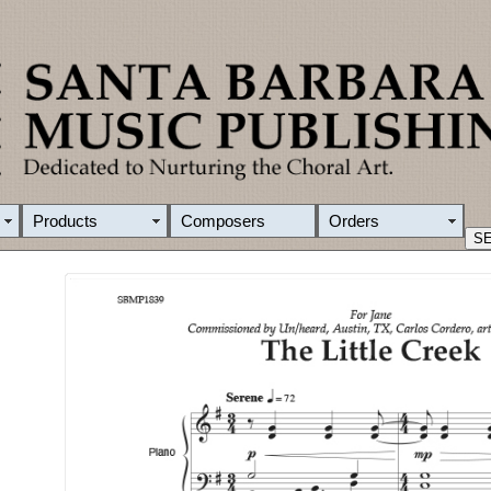
Products
Composers
Orders