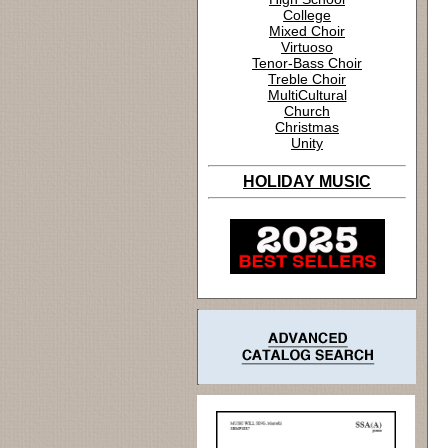
College
Mixed Choir
Virtuoso
Tenor-Bass Choir
Treble Choir
MultiCultural
Church
Christmas
Unity
HOLIDAY MUSIC