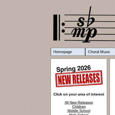
Homepage
Choral Music
Click on your area of interest
All New Releases
Children
Middle School
High School