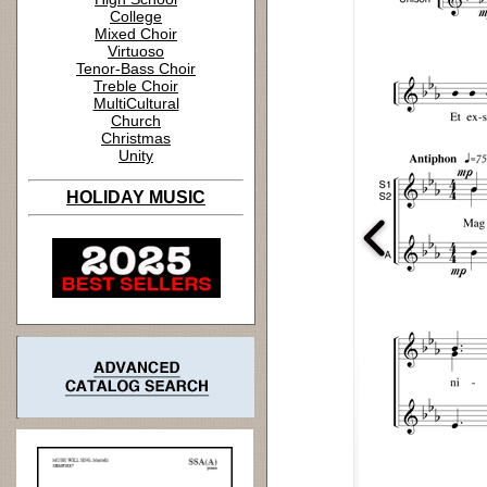
College
Mixed Choir
Virtuoso
Tenor-Bass Choir
Treble Choir
MultiCultural
Church
Christmas
Unity
HOLIDAY MUSIC