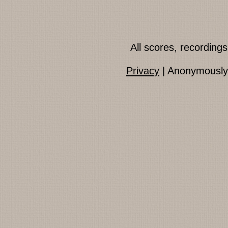
All scores, recordin
Privacy
| Anonymously 