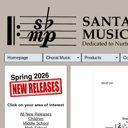
Homepage
Choral Music
Products
C
Click on your area of interest
All New Releases
Children
Middle School
High School