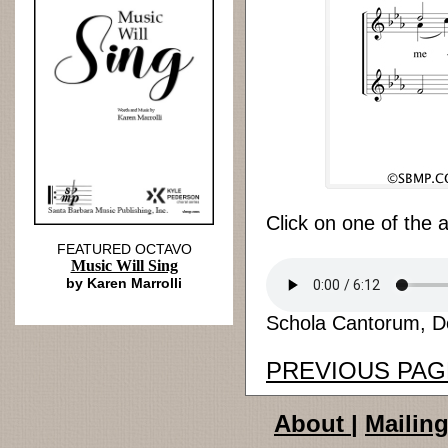
Click on one of the 
FEATURED OCTAVO
Music Will Sing
by Karen Marrolli
Schola Cantorum, Don
PREVIOUS PAG
About
|
Mailing