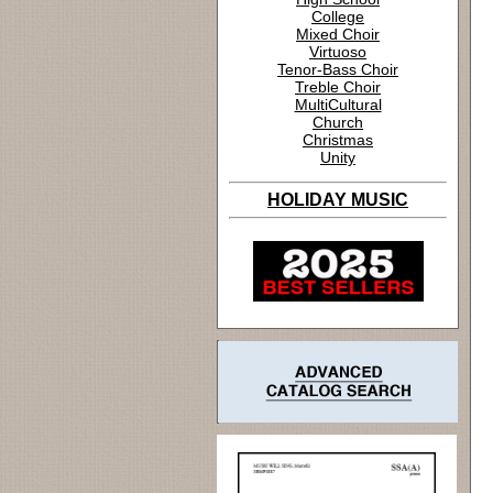
College
Mixed Choir
Virtuoso
Tenor-Bass Choir
Treble Choir
MultiCultural
Church
Christmas
Unity
HOLIDAY MUSIC