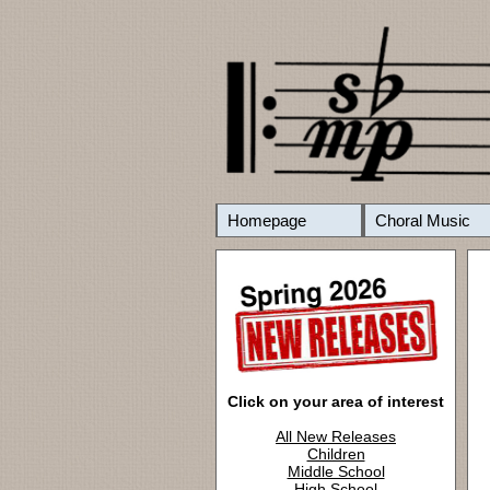
Homepage
Choral Music
Click on your area of interest
All New Releases
Children
Middle School
High School