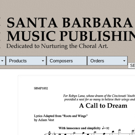
Products
Composers
Orders