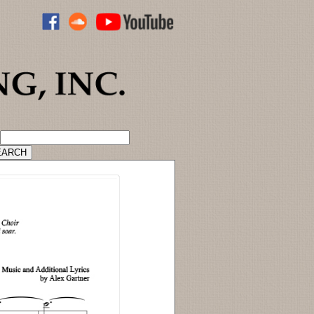
ADVANCED CATALOG SEARCH