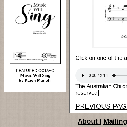
Click on one of the 
FEATURED OCTAVO
Music Will Sing
by Karen Marrolli
The Australian Child
reserved]
PREVIOUS PAG
About
|
Mailing