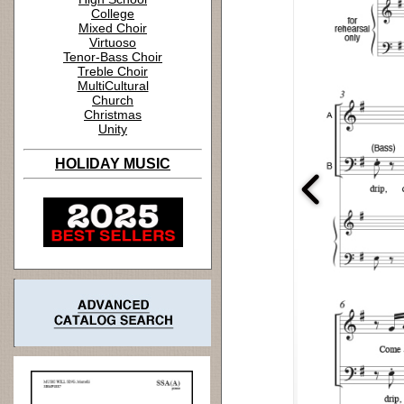
College
Mixed Choir
Virtuoso
Tenor-Bass Choir
Treble Choir
MultiCultural
Church
Christmas
Unity
HOLIDAY MUSIC