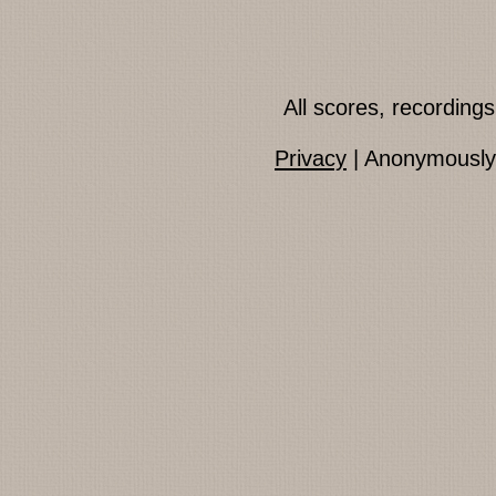
All scores, recordin
Privacy
| Anonymously 