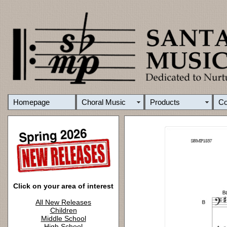
Homepage
Choral Music
Products
C
Click on your area of interest
All New Releases
Children
Middle School
High School