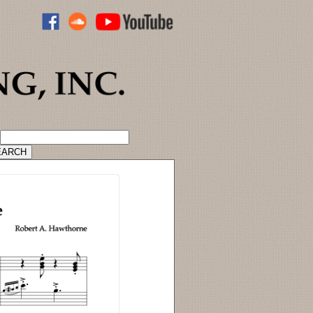
ADVANCED CATALOG SEARCH