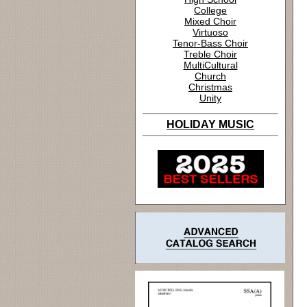
College
Mixed Choir
Virtuoso
Tenor-Bass Choir
Treble Choir
MultiCultural
Church
Christmas
Unity
HOLIDAY MUSIC