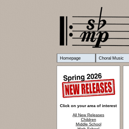
Homepage
Choral Music
Click on your area of interest
All New Releases
Children
Middle School
High School