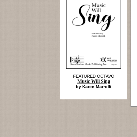
FEATURED OCTAVO
Music Will Sing
by Karen Marrolli