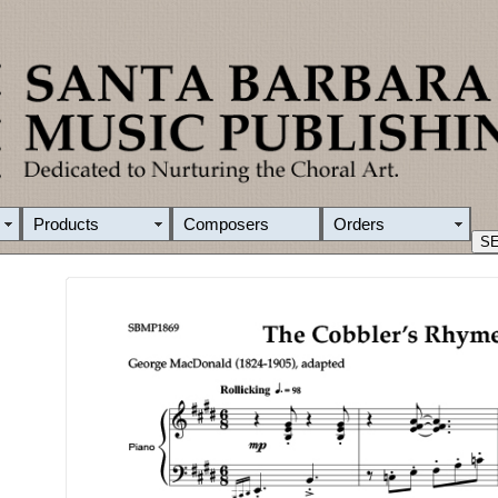
Products
Composers
Orders