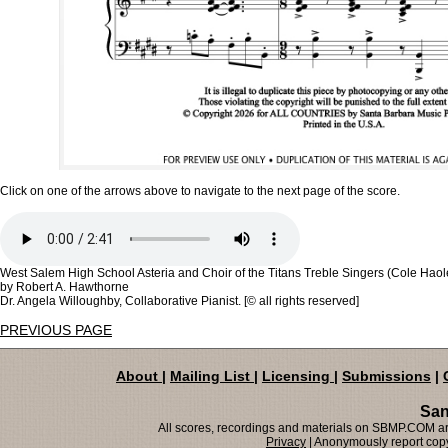
Click on one of the arrows above to navigate to the next page of the score.
West Salem High School Asteria and Choir of the Titans Treble Singers (Cole Haol
by Robert A. Hawthorne
Dr. Angela Willoughby, Collaborative Pianist. [© all rights reserved]
PREVIOUS PAGE
About
|
Mailing List
|
Licensing
|
Submissions
|
San
All scores, recordings and materials on SBMP.COM are
Privacy
| Anonymously report copy