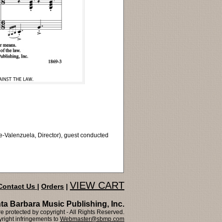
e-Valenzuela, Director), guest conducted
VIEW CART
Contact Us
|
Orders
|
ta Barbara Music Publishing, Inc.
 protected by copyright - All Rights Reserved.
right infringements to
Webmaster@sbmp.com