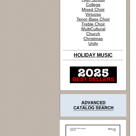
College
Mixed Choir
Virtuoso
Tenor-Bass Choir
Treble Choir
MultiCultural
Church
Christmas
Unity
HOLIDAY MUSIC