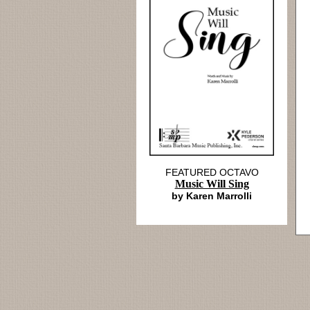
FEATURED OCTAVO
Music Will Sing
by Karen Marrolli