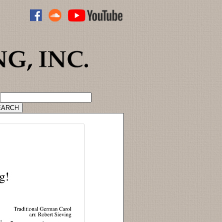
ADVANCED CATALOG SEARCH