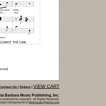
served]
VIEW CART
Contact Us
|
Orders
|
ta Barbara Music Publishing, Inc.
 protected by copyright - All Rights Reserved.
right infringements to
Webmaster@sbmp.com