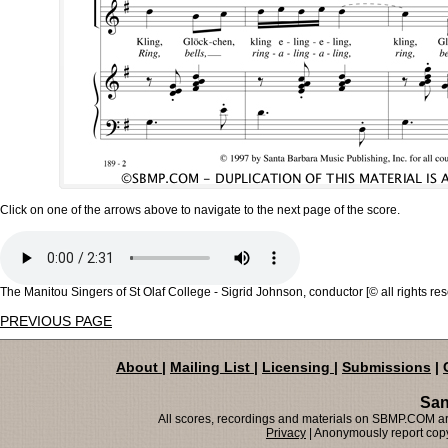
Click on one of the arrows above to navigate to the next page of the score.
The Manitou Singers of St Olaf College - Sigrid Johnson, conductor [© all rights re
PREVIOUS PAGE
About
|
Mailing List
|
Licensing
|
Submissions
|
San
All scores, recordings and materials on SBMP.COM are
Privacy
| Anonymously report copy