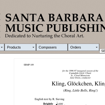
Products
Composers
Orders