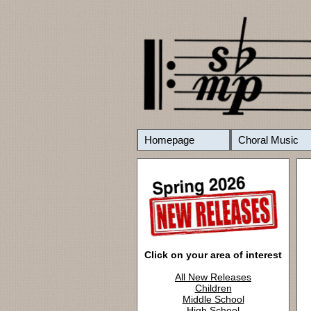
Homepage
Choral Music
Click on your area of interest
All New Releases
Children
Middle School
High School