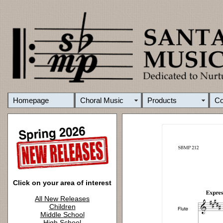
Homepage
Choral Music
Products
C
Click on your area of interest
All New Releases
Children
Middle School
High School