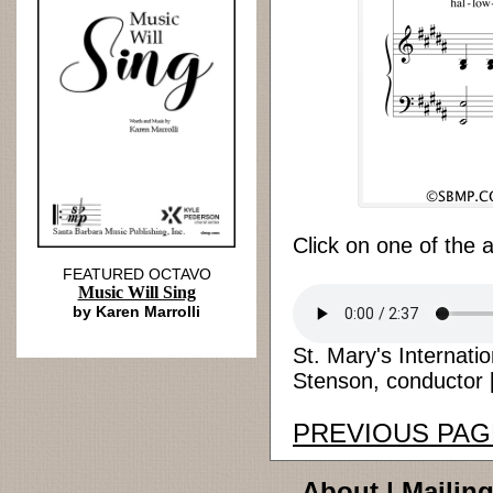
Click on one of the 
FEATURED OCTAVO
Music Will Sing
by Karen Marrolli
St. Mary's Internati
Stenson, conductor [
PREVIOUS PAG
About
|
Mailing