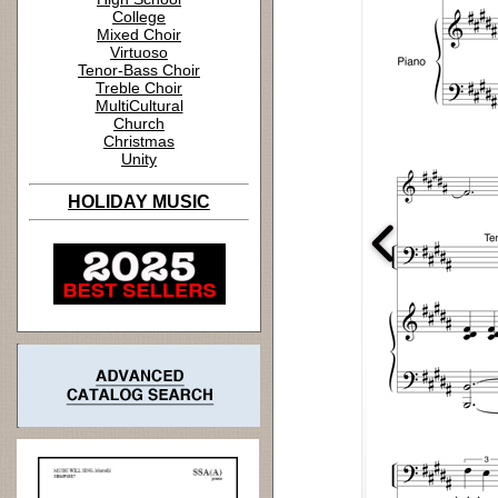
College
Mixed Choir
Virtuoso
Tenor-Bass Choir
Treble Choir
MultiCultural
Church
Christmas
Unity
HOLIDAY MUSIC