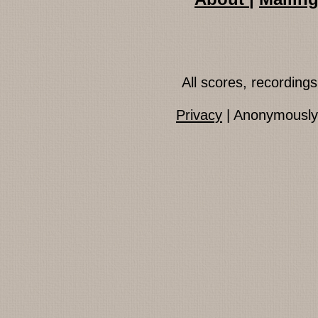
All scores, recordin
Privacy
| Anonymously 