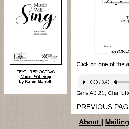
Click on one of the 
FEATURED OCTAVO
Music Will Sing
by Karen Marrolli
Girls‚Äô 21, Charlot
PREVIOUS PAG
About
|
Mailing