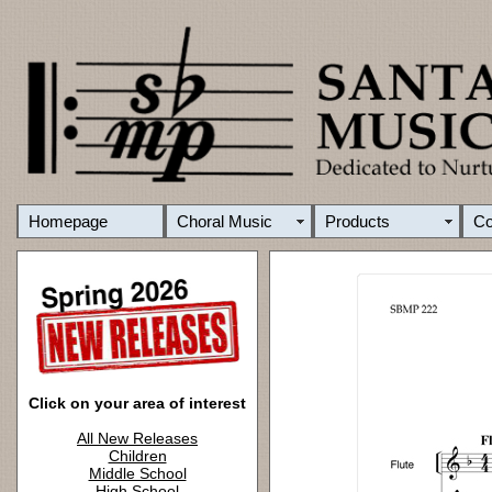
Homepage
Choral Music
Products
C
Click on your area of interest
All New Releases
Children
Middle School
High School