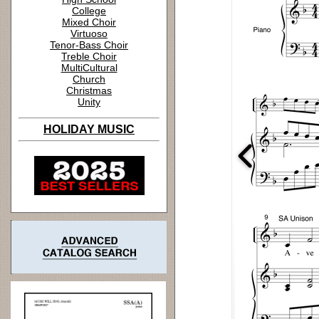
College
Mixed Choir
Virtuoso
Tenor-Bass Choir
Treble Choir
MultiCultural
Church
Christmas
Unity
HOLIDAY MUSIC