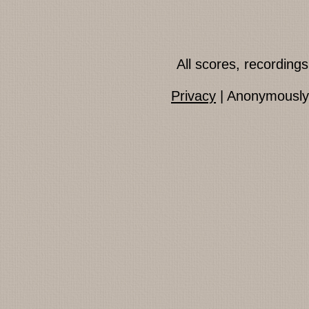
All scores, recordin
Privacy
| Anonymously 