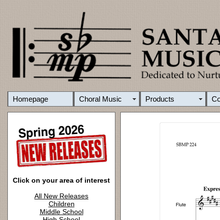
Homepage
Choral Music
Products
C
Click on your area of interest
All New Releases
Children
Middle School
High School