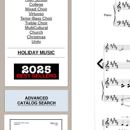
College
Mixed Choir
Virtuoso
Tenor-Bass Choir
Treble Choir
MultiCultural
Church
Christmas
Unity
HOLIDAY MUSIC