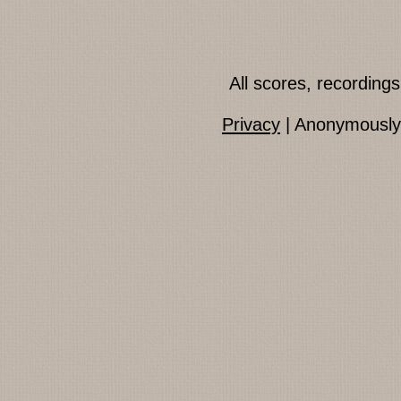
All scores, recordin
Privacy
| Anonymously 