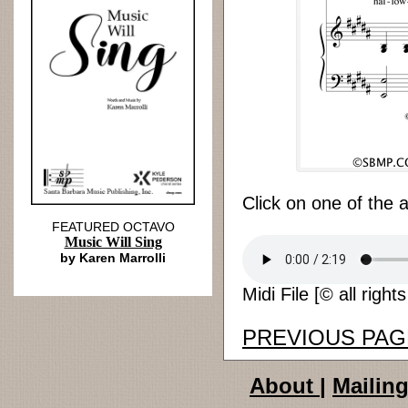
Click on one of the 
FEATURED OCTAVO
Music Will Sing
by Karen Marrolli
Midi File [© all right
PREVIOUS PAG
About
|
Mailing