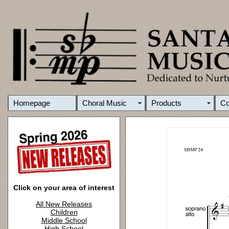
Homepage
Choral Music
Products
C
Click on your area of interest
All New Releases
Children
Middle School
High School