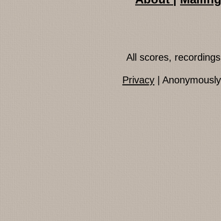
All scores, recordin
Privacy
| Anonymously 