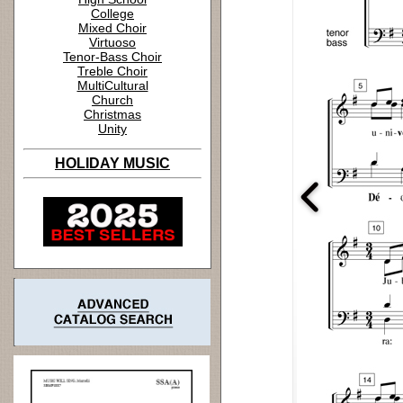
College
Mixed Choir
Virtuoso
Tenor-Bass Choir
Treble Choir
MultiCultural
Church
Christmas
Unity
HOLIDAY MUSIC