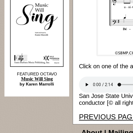
Click on one of the 
FEATURED OCTAVO
Music Will Sing
by Karen Marrolli
San Jose State Univ
conductor [© all righ
PREVIOUS PAG
About
|
Mailing