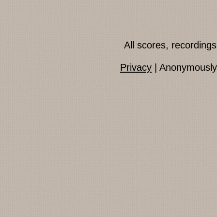
All scores, recordin
Privacy
| Anonymously 