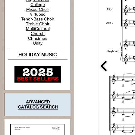
College
Mixed Choir
Virtuoso
Tenor-Bass Choir
Treble Choir
MultiCultural
Church
Christmas
Unity
HOLIDAY MUSIC