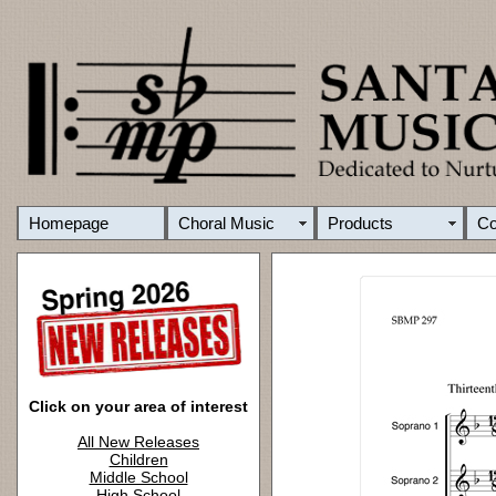
Homepage
Choral Music
Products
C
Click on your area of interest
All New Releases
Children
Middle School
High School