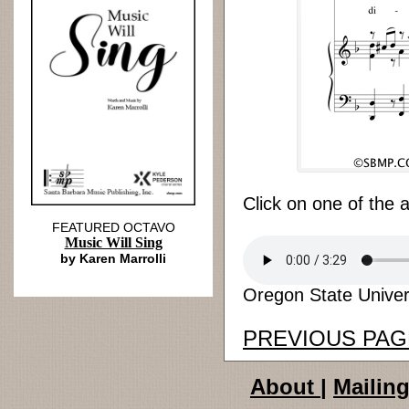
Click on one of the 
FEATURED OCTAVO
Music Will Sing
by Karen Marrolli
Oregon State Univers
PREVIOUS PAG
About
|
Mailing