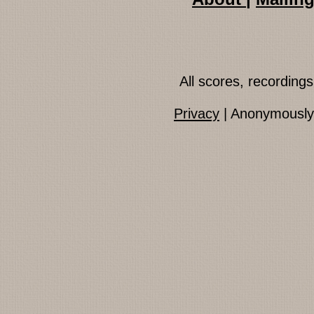
All scores, recordin
Privacy
| Anonymously 