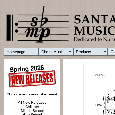
Homepage
Choral Music
Products
C
Click on your area of interest
All New Releases
Children
Middle School
High School