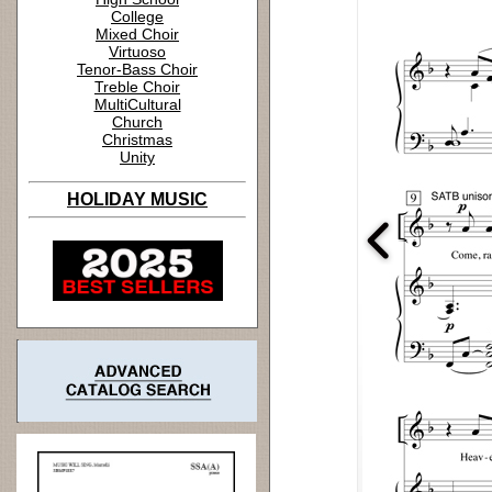
College
Mixed Choir
Virtuoso
Tenor-Bass Choir
Treble Choir
MultiCultural
Church
Christmas
Unity
HOLIDAY MUSIC