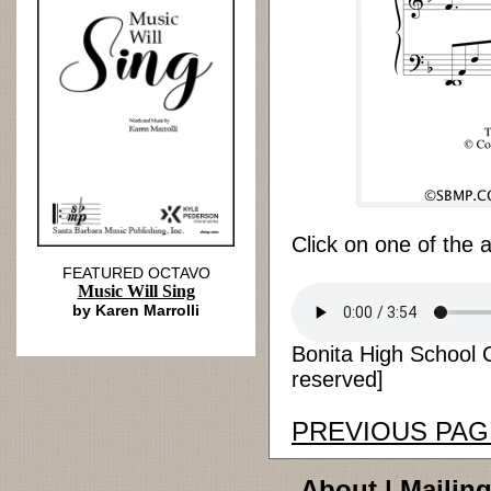
Click on one of the 
FEATURED OCTAVO
Music Will Sing
by Karen Marrolli
Bonita High School 
reserved]
PREVIOUS PAG
About
|
Mailing