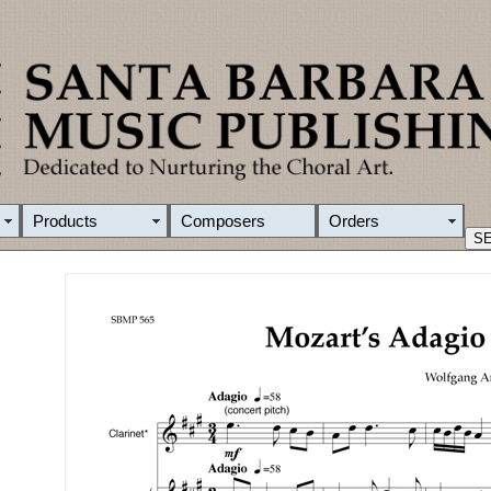
Products
Composers
Orders