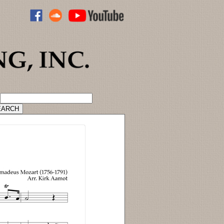
ADVANCED CATALOG SEARCH