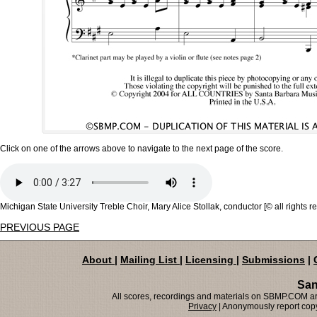
Click on one of the arrows above to navigate to the next page of the score.
Michigan State University Treble Choir, Mary Alice Stollak, conductor [© all rights r
PREVIOUS PAGE
About
|
Mailing List
|
Licensing
|
Submissions
|
San
All scores, recordings and materials on SBMP.COM are
Privacy
| Anonymously report copy