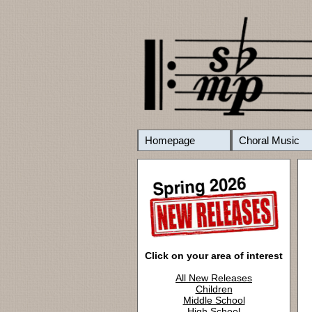
Homepage
Choral Music
Click on your area of interest
All New Releases
Children
Middle School
High School