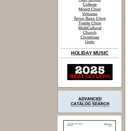
College
Mixed Choir
Virtuoso
Tenor-Bass Choir
Treble Choir
MultiCultural
Church
Christmas
Unity
HOLIDAY MUSIC