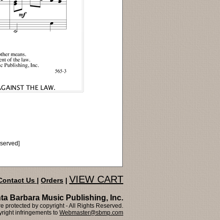
eserved]
VIEW CART
Contact Us
|
Orders
|
ta Barbara Music Publishing, Inc.
 protected by copyright - All Rights Reserved.
right infringements to
Webmaster@sbmp.com