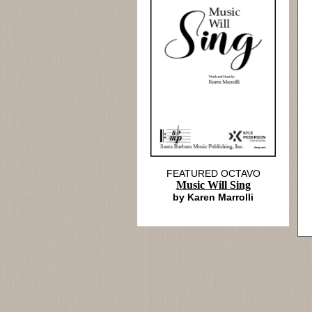
FEATURED OCTAVO
Music Will Sing
by Karen Marrolli