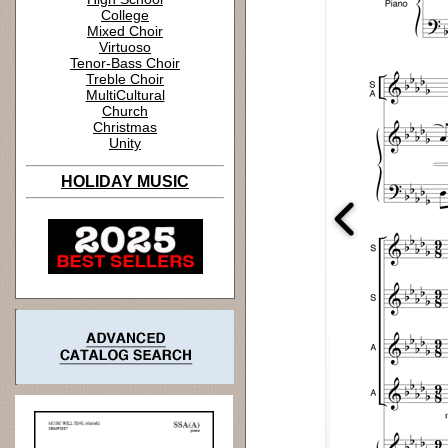
College
Mixed Choir
Virtuoso
Tenor-Bass Choir
Treble Choir
MultiCultural
Church
Christmas
Unity
HOLIDAY MUSIC