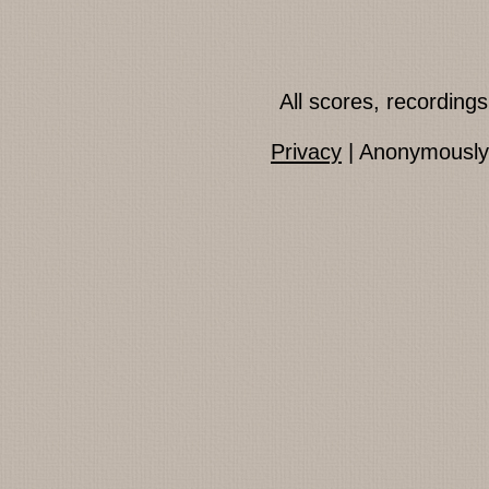
All scores, recordin
Privacy
| Anonymously 