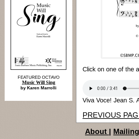
Click on one of the 
FEATURED OCTAVO
Music Will Sing
by Karen Marrolli
Viva Voce! Jean S. A
PREVIOUS PAG
About
|
Mailing