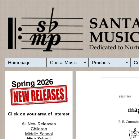
Homepage
Choral Music
Products
C
Click on your area of interest
All New Releases
Children
Middle School
High School