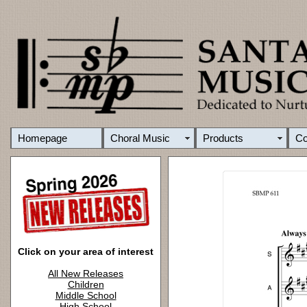
Homepage
Choral Music
Products
C
Click on your area of interest
All New Releases
Children
Middle School
High School