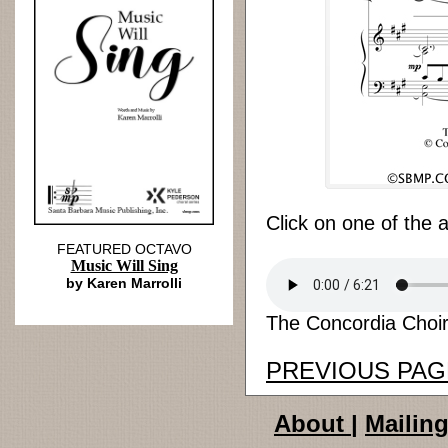
Click on one of the 
FEATURED OCTAVO
Music Will Sing
by Karen Marrolli
The Concordia Choir
PREVIOUS PAG
About
|
Mailing