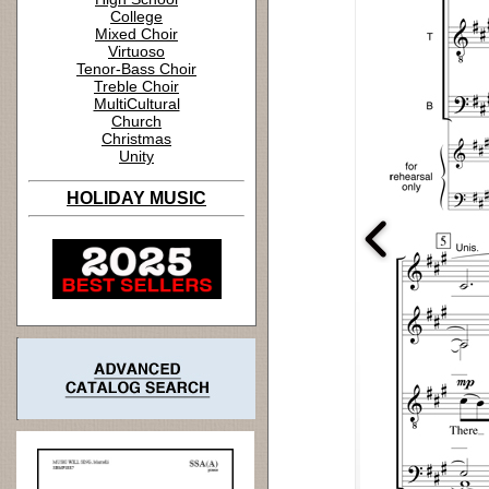
College
Mixed Choir
Virtuoso
Tenor-Bass Choir
Treble Choir
MultiCultural
Church
Christmas
Unity
HOLIDAY MUSIC