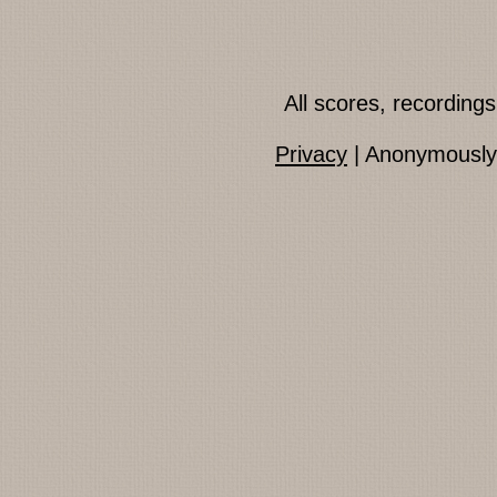
All scores, recordin
Privacy
| Anonymously 