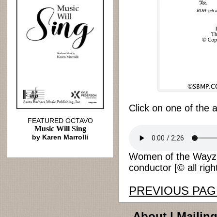
Click on one of the 
FEATURED OCTAVO
Music Will Sing
by Karen Marrolli
Women of the Wayza
conductor [© all righ
PREVIOUS PAG
About
|
Mailing