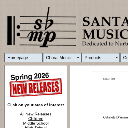
Homepage
Choral Music
Products
C
Click on your area of interest
All New Releases
Children
Middle School
High School