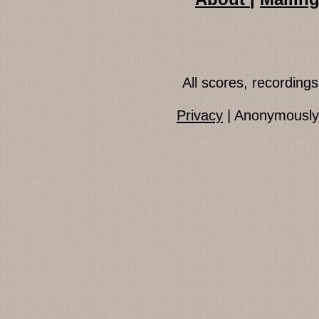
All scores, recordin
Privacy
| Anonymously 