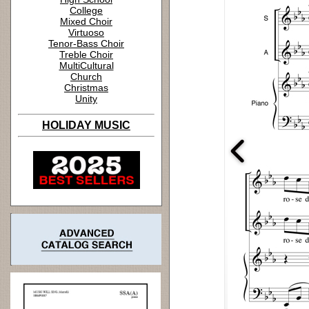
College
Mixed Choir
Virtuoso
Tenor-Bass Choir
Treble Choir
MultiCultural
Church
Christmas
Unity
HOLIDAY MUSIC