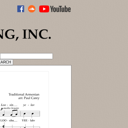
ADVANCED CATALOG SEARCH