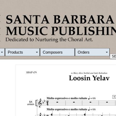
Products
Composers
Orders