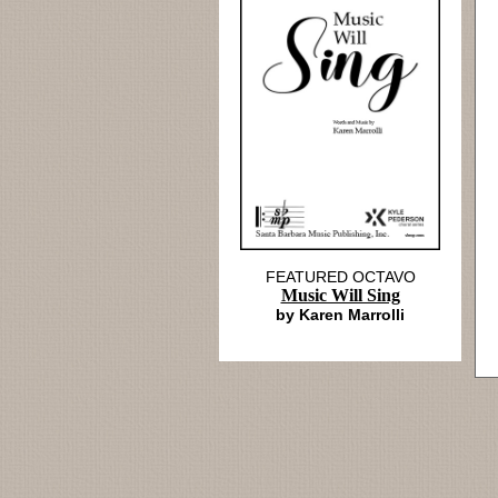
FEATURED OCTAVO
Music Will Sing
by Karen Marrolli