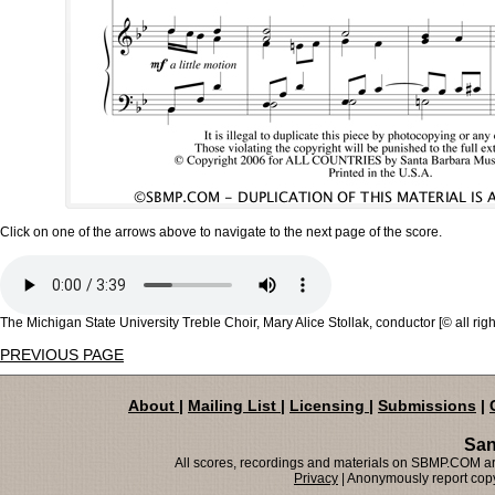
Click on one of the arrows above to navigate to the next page of the score.
The Michigan State University Treble Choir, Mary Alice Stollak, conductor [© all rig
PREVIOUS PAGE
About
|
Mailing List
|
Licensing
|
Submissions
|
San
All scores, recordings and materials on SBMP.COM are
Privacy
| Anonymously report copy