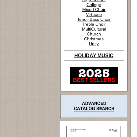
College
Mixed Choir
Virtuoso
Tenor-Bass Choir
Treble Choir
MultiCultural
Church
Christmas
Unity
HOLIDAY MUSIC