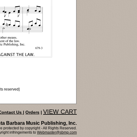
hts reserved]
VIEW CART
Contact Us
|
Orders
|
ta Barbara Music Publishing, Inc.
 protected by copyright - All Rights Reserved.
right infringements to
Webmaster@sbmp.com