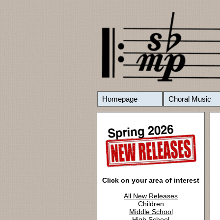
Homepage
Choral Music
Click on your area of interest
All New Releases
Children
Middle School
High School