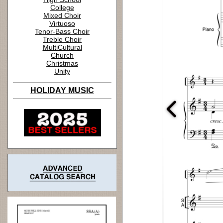
College
Mixed Choir
Virtuoso
Tenor-Bass Choir
Treble Choir
MultiCultural
Church
Christmas
Unity
HOLIDAY MUSIC