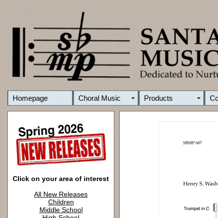
Homepage
Choral Music
Products
C
Click on your area of interest
All New Releases
Children
Middle School
High School