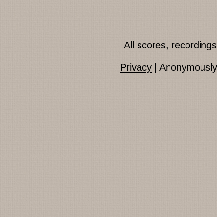
All scores, recordin
Privacy
| Anonymously 