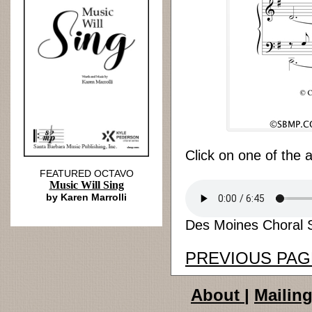
Click on one of the 
FEATURED OCTAVO
Music Will Sing
by Karen Marrolli
Des Moines Choral S
PREVIOUS PAG
About
|
Mailing