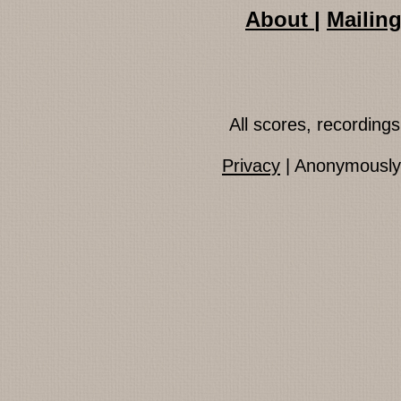
About
|
Mailing
All scores, recordin
Privacy
| Anonymously 