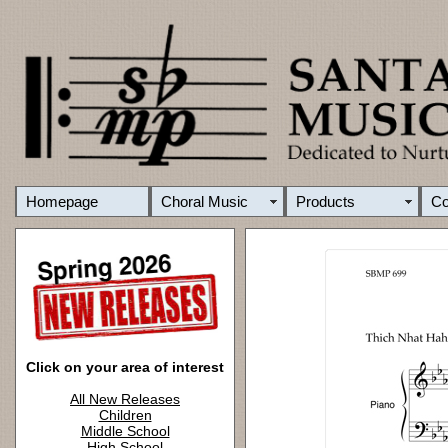
Homepage
Choral Music
Products
C
Click on your area of interest
All New Releases
Children
Middle School
High School