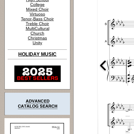
College
Mixed Choir
Virtuoso
Tenor-Bass Choir
Treble Choir
MultiCultural
Church
Christmas
Unity
HOLIDAY MUSIC