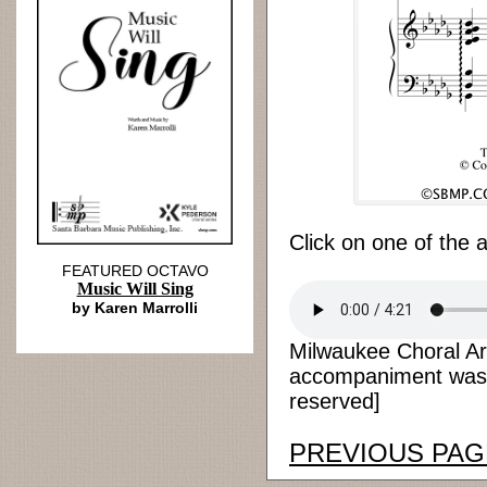
Click on one of the 
FEATURED OCTAVO
Music Will Sing
by Karen Marrolli
Milwaukee Choral Ar
accompaniment was r
reserved]
PREVIOUS PAG